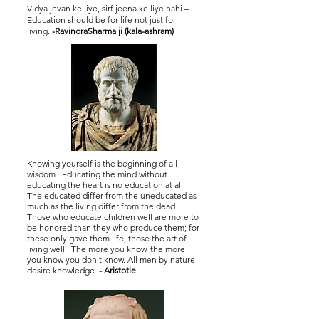
Vidya jevan ke liye, sirf jeena ke liye nahi –
Education should be for life not just for
living.
-RavindraSharma ji (kala-ashram)
Knowing yourself is the beginning of all
wisdom. Educating the mind without
educating the heart is no education at all.
The educated differ from the uneducated as
much as the living differ from the dead.
Those who educate children well are more to
be honored than they who produce them; for
these only gave them life, those the art of
living well. The more you know, the more
you know you don't know. All men by nature
desire knowledge.
- Aristotle