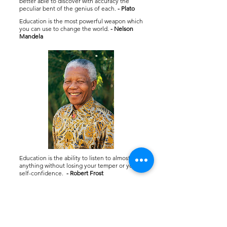
better able to discover with accuracy the
peculiar bent of the genius of each.
- Plato
Education is the most powerful weapon which
you can use to change the world.
- Nelson
Mandela
Education is the ability to listen to almost
anything without losing your temper or your
self-confidence.
- Robert Frost