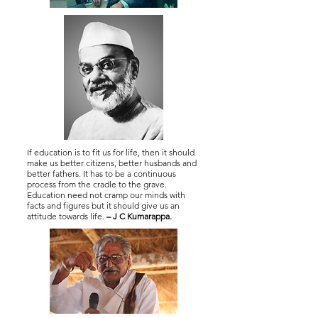
If education is to fit us for life, then it should
make us better citizens, better husbands and
better fathers. It has to be a continuous
process from the cradle to the grave.
Education need not cramp our minds with
facts and figures but it should give us an
attitude towards life.
– J C Kumarappa.