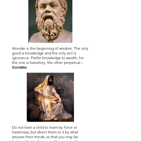
Wonder is the beginning of wisdom. The only
good is knowledge and the only evil is
ignorance. Prefer knowledge to wealth, for
the one is transitory, the other perpetual
-
Socrates.
Do not train a child to learn by force or
harshness; but direct them to it by what
amuses their minds, so that you may be