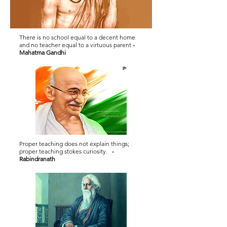
There is no school equal to a decent home
and no teacher equal to a virtuous parent
-
Mahatma Gandhi
Proper teaching does not explain things;
proper teaching stokes curiosity.
-
Rabindranath