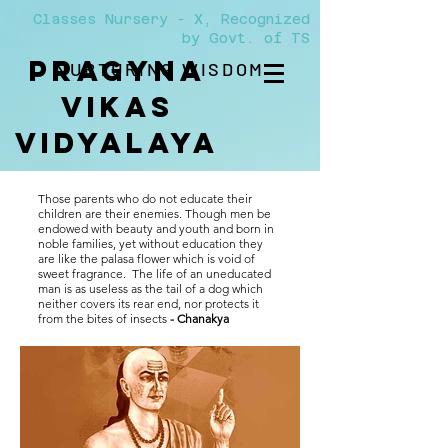
Classes Nursery - X, Recognized
by Govt. of TS
PRAGYNA
NURTURING WISDOM
VIKAS
Vidyalaya
Those parents who do not educate their
children are their enemies. Though men be
endowed with beauty and youth and born in
noble families, yet without education they
are like the palasa flower which is void of
sweet fragrance. The life of an uneducated
man is as useless as the tail of a dog which
neither covers its rear end, nor protects it
from the bites of insects
- Chanakya