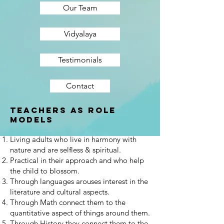
Our Team
Vidyalaya
Testimonials
Contact
Teachers as Role
models
Living adults who live in harmony with
nature and are selfless & spiritual.
Practical in their approach and who help
the child to blossom.
Through languages arouses interest in the
literature and cultural aspects.
Through Math connect them to the
quantitative aspect of things around them.
Through History they connect them to the