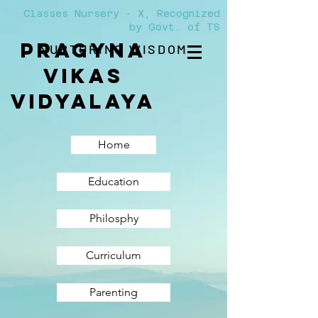
Classes Nursery - X, Recognized
by Govt. of TS
PRAGYNA
NURTURING WISDOM
VIKAS
Vidyalaya
Home
Education
Philosphy
Curriculum
Parenting