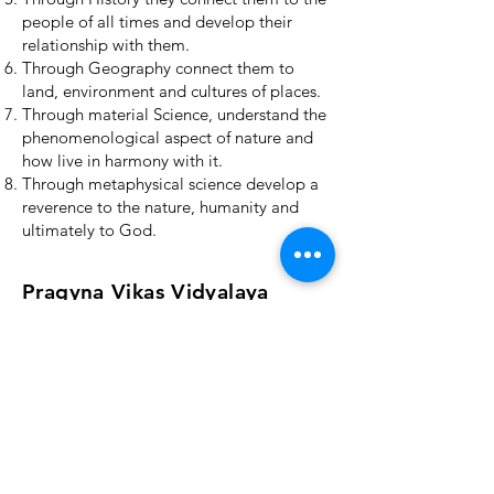
people of all times and develop their
relationship with them.
Through Geography connect them to
land, environment and cultures of places.
Through material Science, understand the
phenomenological aspect of nature and
how live in harmony with it.
Through metaphysical science develop a
reverence to the nature, humanity and
ultimately to God.
Pragyna Vikas Vidyalaya
4-84/40, Opposite: Gayatri
Apartments, Near Gayatri
temple, Annojiguda,
Pocharam, Ghatkesar,
Medchal,
Telangana-500088